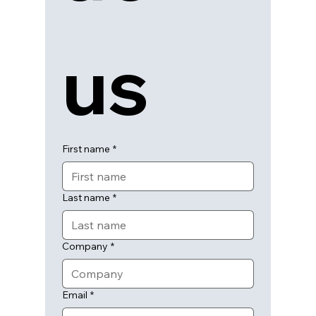
us
First name
*
Last name
*
Company
*
Email
*