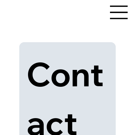
Cont
act 