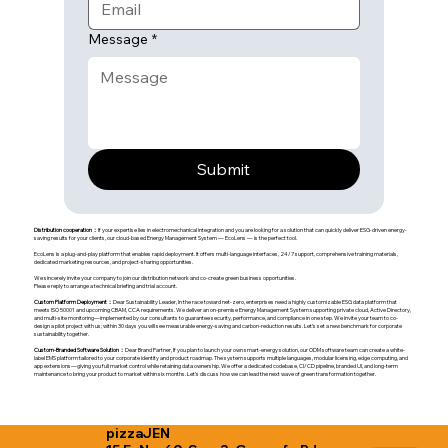
Message
*
Submit
Distribution cooperation：
If your expertise lies in electromechanical integration and you are looking for a solution that can quickly deliver ESG-driven energy-
saving results for your clients, our cloud-based Energy Management System — EcoLens — is the perfect tool.
EcoLens is a plug-and-play platform that enables rapid deployment. It offers multi-language interfaces, 24/7 support, comprehensive training materials,
dedicated marketing resources, and project-sharing opportunities.
We sincerely invite your company to join our distribution network and co-create green business opportunities.
Please reply to arrange a technical briefing and trial account.
Custom Platform Deployment：
Dear Sustainability Leader, In the race toward net-zero, enterprises need a highly customizable ESG data platform that
meets ISO 50001 and upcoming CBAM, CCA requirements. We deliver an on-premise Energy Management System supporting private cloud, Active Directory,
and multi-site monitoring—implemented by our consultants to guarantee security, performance, and compliance in one step. We invite your team to co-
design a pilot project with us; within 30 days you will see measurable energy-saving and carbon-reduction results. Let’s set a new benchmark for corporate
sustainability together.
Custom-Branded Software Solution：
Dear Brand Partner, If you plan to launch your own smart-energy solution, our ODM software team can create a white-
label EMS platform tailored to your corporate identity and product roadmap. The system supports multiple languages, modular licensing, edge computing, and
app extensions—giving you full market control while retaining data ownership. We offer a dedicated codebase, CI/CD pipeline, branded UI, and long-term
maintenance to bring your product to market within six months. Let’s discuss how we can lead the next wave of green transformation together.
pizzaJEN