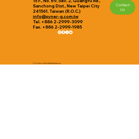
15 F., No. 69, Sec. 2, Guangfu Rd.,
Contact
Sanchong Dist., New Taipei City
Us
241561, Taiwan (R.O.C.)
info@syner-g.com.tw
Tel. +886 2-2999-3099
Fax. +886 2-2999-1985
© 2025 pizzaJEN. All Rights Reserved